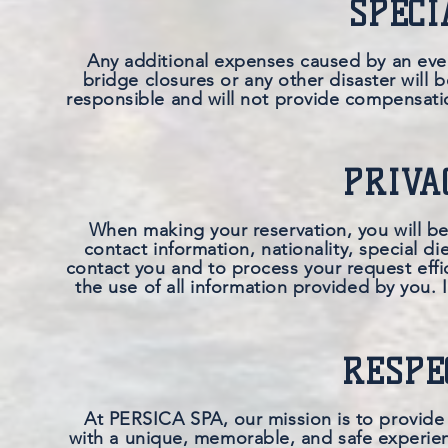
SPEC
Any additional expenses caused by an even
bridge closures or any other disaster will 
responsible and will not provide compensati
PRIVA
When making your reservation, you will be
contact information, nationality, special di
contact you and to process your request effic
the use of all information provided by you. I
RESPE
At PERSICA SPA, our mission is to provide 
with a unique, memorable, and safe experien