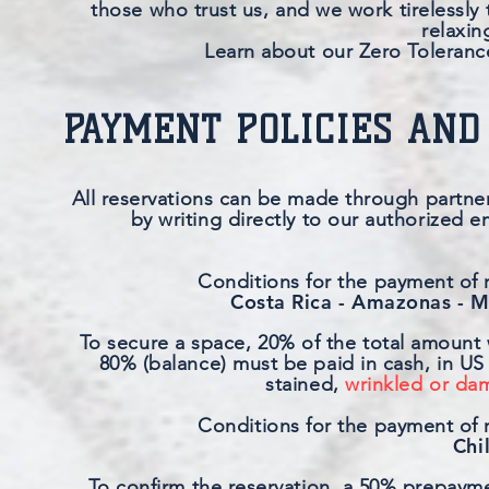
those who trust us, and we work tirelessly 
relaxin
Learn about our Zero Tolerance
PAYMENT POLICIES AND
All reservations can be made through partner
by writing directly to our authorized e
Conditions for the payment of r
Costa Rica - Amazonas - M
To secure a space, 20% of the total amount 
80% (balance) must be paid in cash, in US 
stained,
wrinkled or dam
Conditions for the payment of r
Chi
To confirm the reservation, a 50% prepaymen