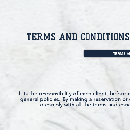
TERMS AND CONDITIONS
TERMS A
It is the responsibility of each client, before 
general policies. By making a reservation or 
to comply with all the terms and cond