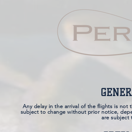
GENER
Any delay in the arrival of the flights is no
subject to change without prior notice, depe
are subject 