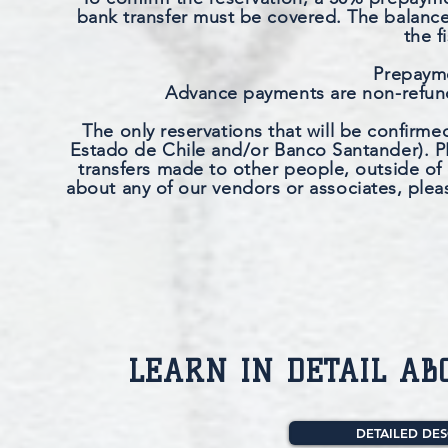
bank transfer must be covered. The balance 
the f
Prepayme
Advance payments are non-refunda
The only reservations that will be confirm
Estado de Chile and/or Banco Santander). PE
transfers made to other people, outside of
about any of our vendors or associates, plea
LEARN IN DETAIL AB
DETAILED DES